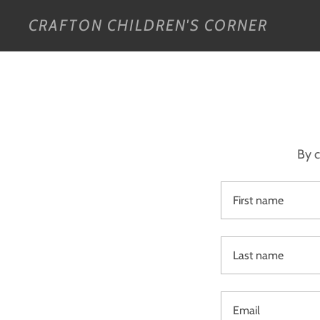
CRAFTON CHILDREN'S CORNER
By c