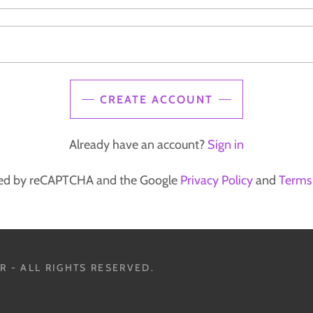
CREATE ACCOUNT
Already have an account?
Sign in
ected by reCAPTCHA and the Google
Privacy Policy
and
Terms 
 - ALL RIGHTS RESERVED.