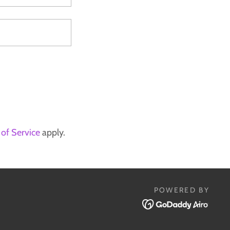
of Service
apply.
POWERED BY