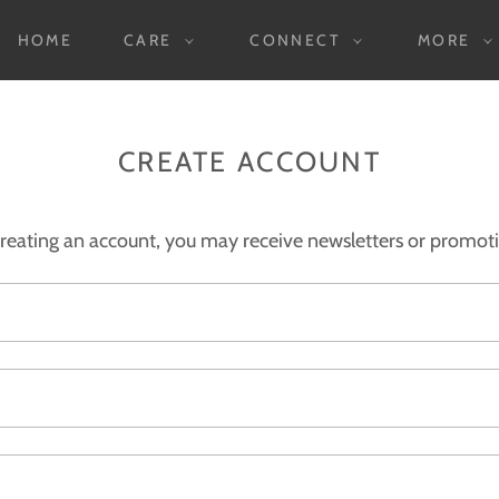
HOME
CARE
CONNECT
MORE
CREATE ACCOUNT
reating an account, you may receive newsletters or promot