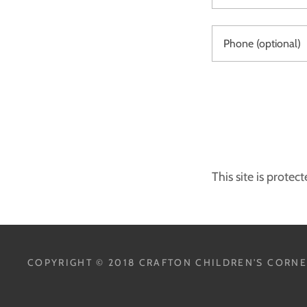
This site is prot
COPYRIGHT © 2018 CRAFTON CHILDREN'S CORNER